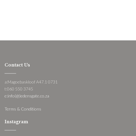
Contact Us
a:Magoebaskloof A47.1 0731
t:060 550 3745
e:info(@)edensgate.co.za
Terms & Conditions
Instagram