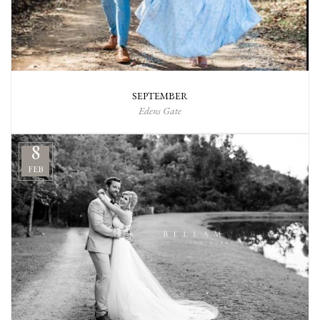
SEPTEMBER
Edens Gate
8
FEB