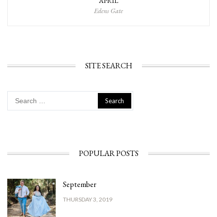
APRIL
Edens Gate
SITE SEARCH
Search
for:
POPULAR POSTS
September
THURSDAY 3, 2019