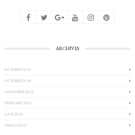
ARCHIVES
OCTOBER 2019
OCTOBER 2018
NOVEMBER 2015
FEBRUARY 2015
JUNE 2013
MARCH 2013