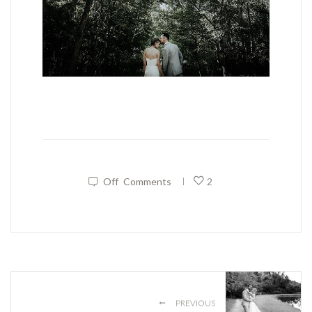
Off
Comments
2
|
←
PREVIOUS