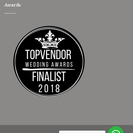
Awards