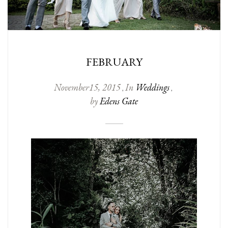
FEBRUARY
November
15
,
2015
In
Weddings
,
,
by
Edens Gate