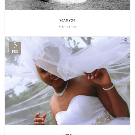
MARCH
Edens Gate
5
FEB