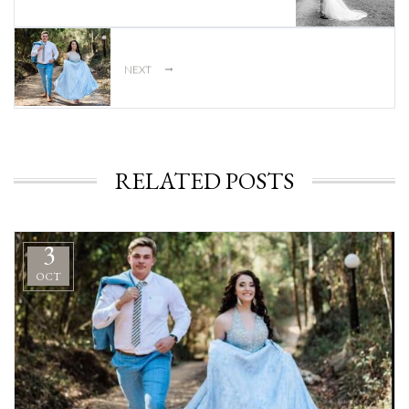
→
NEXT
RELATED POSTS
3
OCT