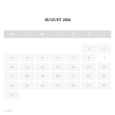
AUGUST 2026
M
T
W
T
F
S
S
1
2
3
4
5
6
7
8
9
10
11
12
13
14
15
16
17
18
19
20
21
22
23
24
25
26
27
28
29
30
31
« Oct