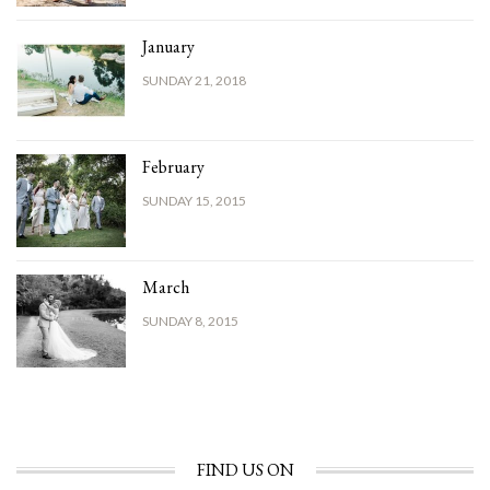
January
SUNDAY 21, 2018
February
SUNDAY 15, 2015
March
SUNDAY 8, 2015
FIND US ON