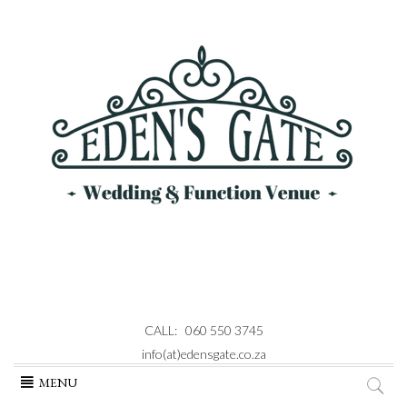
CALL: 060 550 3745
info(at)edensgate.co.za
Skip
MENU
to